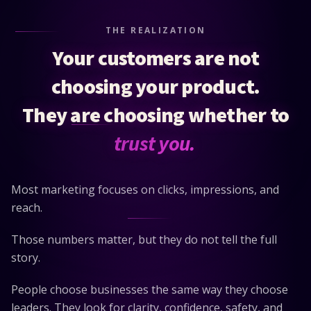
THE REALIZATION
Your customers are not
choosing your product.
They are choosing whether to
trust you.
Most marketing focuses on clicks, impressions, and
reach.
Those numbers matter, but they do not tell the full
story.
People choose businesses the same way they choose
leaders. They look for clarity, confidence, safety, and