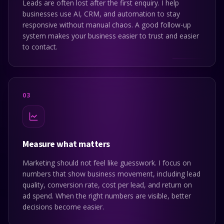
Leads are often lost after the first enquiry. I help
businesses use AI, CRM, and automation to stay
responsive without manual chaos. A good follow-up
system makes your business easier to trust and easier
to contact.
0
3
Measure what matters
Marketing should not feel like guesswork. I focus on
numbers that show business movement, including lead
quality, conversion rate, cost per lead, and return on
ad spend. When the right numbers are visible, better
decisions become easier.