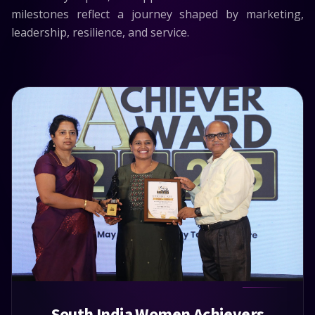
milestones reflect a journey shaped by marketing,
leadership, resilience, and service.
South India Women Achievers