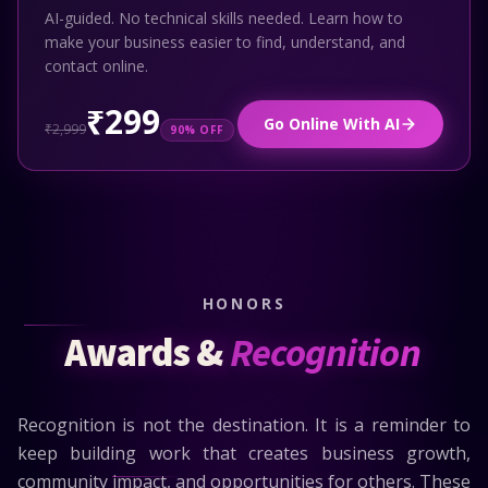
AI-guided. No technical skills needed. Learn how to
make your business easier to find, understand, and
contact online.
₹299
Go Online With AI
₹2,999
90% OFF
HONORS
Awards &
Recognition
Recognition is not the destination. It is a reminder to
keep building work that creates business growth,
community impact, and opportunities for others. These