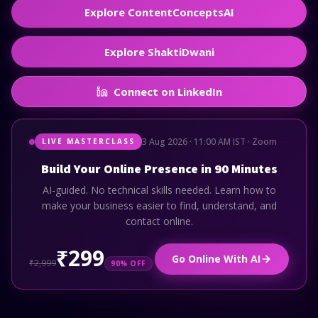
Explore ContentConceptsAI
Explore ShaktiDwani
Connect on LinkedIn
3 Aug 2026 · 11:00 AM IST · Zoom
LIVE MASTERCLASS
Build Your Online Presence in 90 Minutes
AI-guided. No technical skills needed. Learn how to
make your business easier to find, understand, and
contact online.
₹299
Go Online With AI
₹2,999
90% OFF