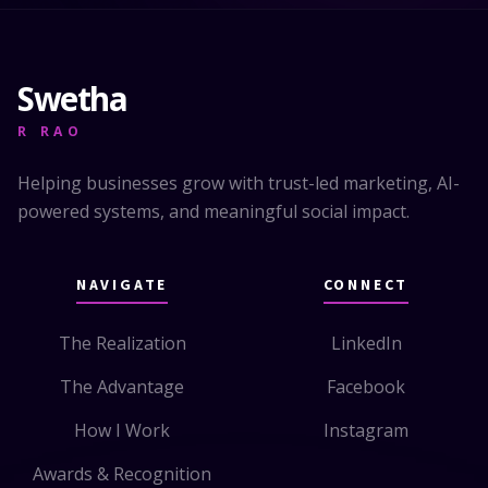
Swetha
R RAO
Helping businesses grow with trust-led marketing, AI-
powered systems, and meaningful social impact.
NAVIGATE
CONNECT
The Realization
LinkedIn
The Advantage
Facebook
How I Work
Instagram
Awards & Recognition