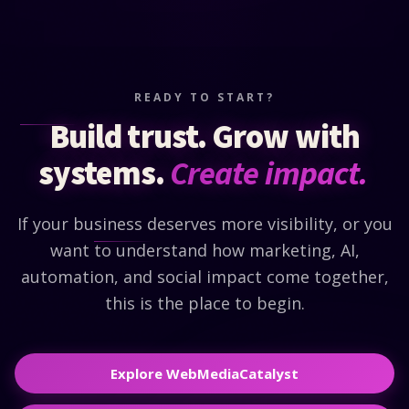
READY TO START?
Build trust. Grow with
systems.
Create impact.
If your business deserves more visibility, or you
want to understand how marketing, AI,
automation, and social impact come together,
this is the place to begin.
Explore WebMediaCatalyst