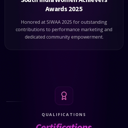
Awards 2025
Honored at SIWAA 2025 for outstanding
contributions to performance marketing and
dedicated community empowerment.
QUALIFICATIONS
Certifications