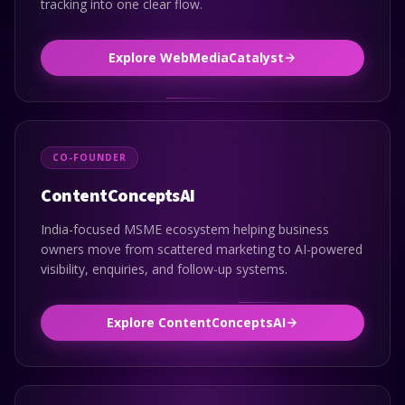
tracking into one clear flow.
Explore WebMediaCatalyst
CO-FOUNDER
ContentConceptsAI
India-focused MSME ecosystem helping business
owners move from scattered marketing to AI-powered
visibility, enquiries, and follow-up systems.
Explore ContentConceptsAI