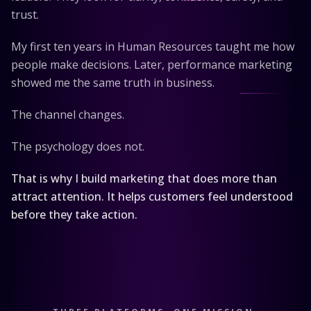
trust.
My first ten years in Human Resources taught me how
people make decisions. Later, performance marketing
showed me the same truth in business.
The channel changes.
The psychology does not.
That is why I build marketing that does more than
attract attention. It helps customers feel understood
before they take action.