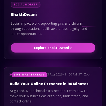
SOCIAL WORKER
ShaktiDwani
Social impact work supporting girls and children
through education, health awareness, dignity, and
better opportunities.
Explore ShaktiDwani
3 Aug 2026 · 11:00 AM IST · Zoom
LIVE MASTERCLASS
Build Your Online Presence in 90 Minutes
AI-guided. No technical skills needed. Learn how to
make your business easier to find, understand, and
contact online.