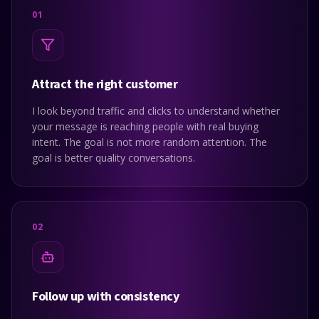
0
1
Attract the right customer
I look beyond traffic and clicks to understand whether
your message is reaching people with real buying
intent. The goal is not more random attention. The
goal is better quality conversations.
0
2
Follow up with consistency