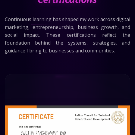
Continuous learning has shaped my work across digital
marketing, entrepreneurship, business growth, and
social impact. These certifications reflect the
foundation behind the systems, strategies, and
guidance I bring to businesses and communities.