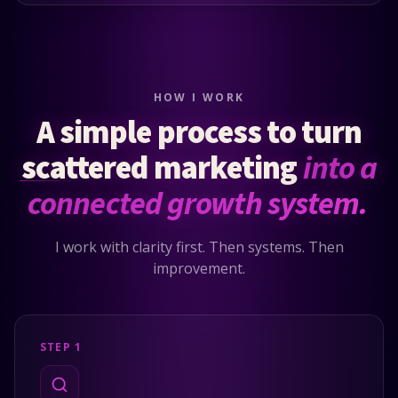
HOW I WORK
A simple process to turn
scattered marketing
into a
connected growth system.
I work with clarity first. Then systems. Then
improvement.
STEP 1