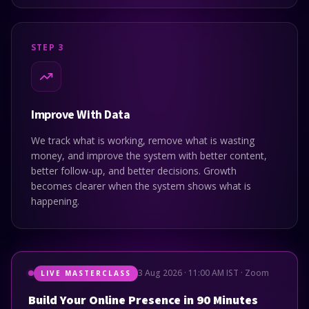
STEP 3
Improve With Data
We track what is working, remove what is wasting
money, and improve the system with better content,
better follow-up, and better decisions. Growth
becomes clearer when the system shows what is
happening.
3 Aug 2026 · 11:00 AM IST · Zoom
LIVE MASTERCLASS
Build Your Online Presence in 90 Minutes