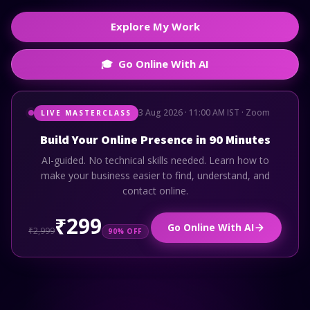
Explore My Work
Go Online With AI
🎓
3 Aug 2026 · 11:00 AM IST · Zoom
LIVE MASTERCLASS
Build Your Online Presence in 90 Minutes
AI-guided. No technical skills needed. Learn how to
make your business easier to find, understand, and
contact online.
₹299
Go Online With AI
₹2,999
90% OFF