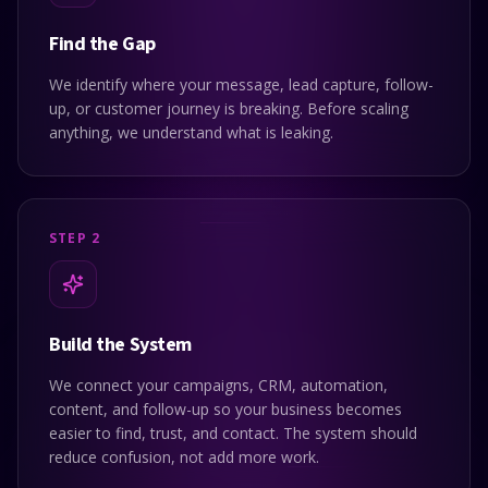
Find the Gap
We identify where your message, lead capture, follow-
up, or customer journey is breaking. Before scaling
anything, we understand what is leaking.
STEP 2
Build the System
We connect your campaigns, CRM, automation,
content, and follow-up so your business becomes
easier to find, trust, and contact. The system should
reduce confusion, not add more work.