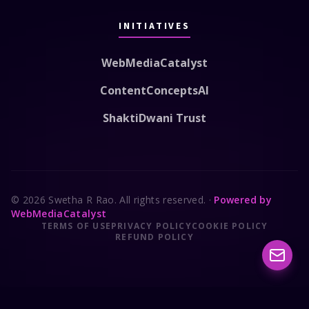
INITIATIVES
WebMediaCatalyst
ContentConceptsAI
ShaktiDwani Trust
© 2026 Swetha R Rao. All rights reserved.
·
Powered by
WebMediaCatalyst
TERMS OF USE
PRIVACY POLICY
COOKIE POLICY
REFUND POLICY