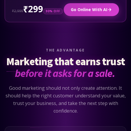
₹299
Go Online With AI
₹2,999
90% OFF
THE ADVANTAGE
Marketing that earns trust
before it asks for a sale.
Good marketing should not only create attention. It
should help the right customer understand your value,
trust your business, and take the next step with
confidence.