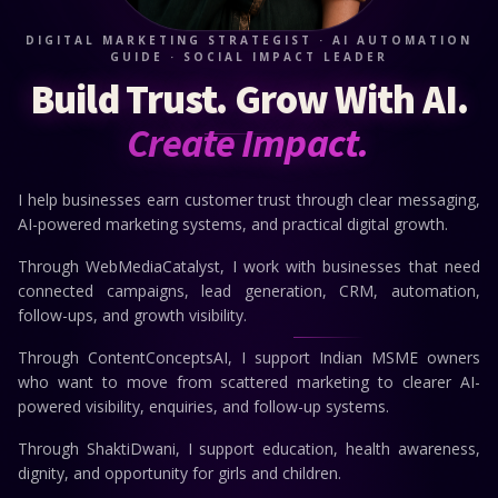
DIGITAL MARKETING STRATEGIST · AI AUTOMATION
GUIDE · SOCIAL IMPACT LEADER
Build Trust.
Grow With AI.
Create Impact.
I help businesses earn customer trust through clear messaging,
AI-powered marketing systems, and practical digital growth.
Through WebMediaCatalyst, I work with businesses that need
connected campaigns, lead generation, CRM, automation,
follow-ups, and growth visibility.
Through ContentConceptsAI, I support Indian MSME owners
who want to move from scattered marketing to clearer AI-
powered visibility, enquiries, and follow-up systems.
Through ShaktiDwani, I support education, health awareness,
dignity, and opportunity for girls and children.