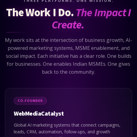
THREE PLATFORMS. ONE MISSION.
The Work I Do.
The Impact I
Create.
My work sits at the intersection of business growth, AI-
powered marketing systems, MSME enablement, and
social impact. Each initiative has a clear role. One builds
for businesses. One enables Indian MSMEs. One gives
back to the community.
CO-FOUNDER
WebMediaCatalyst
Global AI marketing systems that connect campaigns,
leads, CRM, automation, follow-ups, and growth