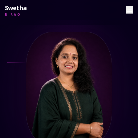
Swetha
R RAO