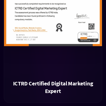
ICTRD Certified Digital Marketing
Expert